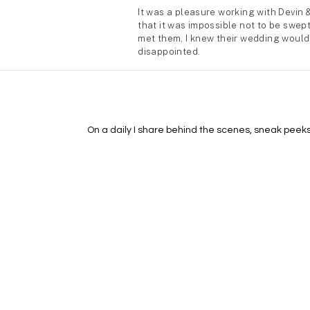
On a daily I share behind the scenes, sneak peeks, 