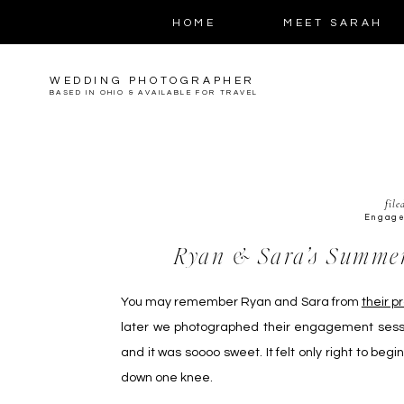
HOME
MEET SARAH
WEDDING PHOTOGRAPHER
BASED IN OHIO & AVAILABLE FOR TRAVEL
file
Engag
Ryan & Sara’s Summe
You may remember Ryan and Sara from
their p
later we photographed their engagement sess
and it was soooo sweet. It felt only right to be
down one knee.