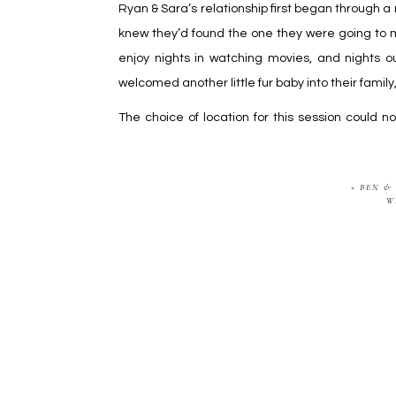
Ryan & Sara’s relationship first began through a 
knew they’d found the one they were going to m
enjoy nights in watching movies, and nights ou
welcomed another little fur baby into their famil
The choice of location for this session could 
excited to photograph their wedding next spring
«
BEN &
W