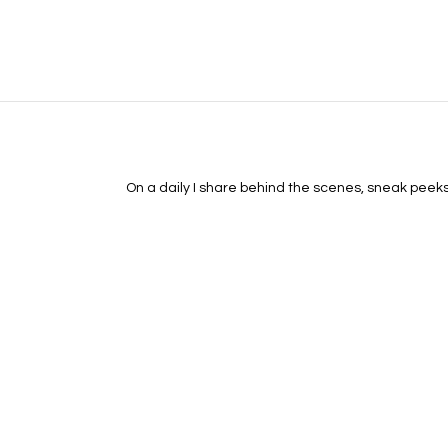
On a daily I share behind the scenes, sneak peeks, 